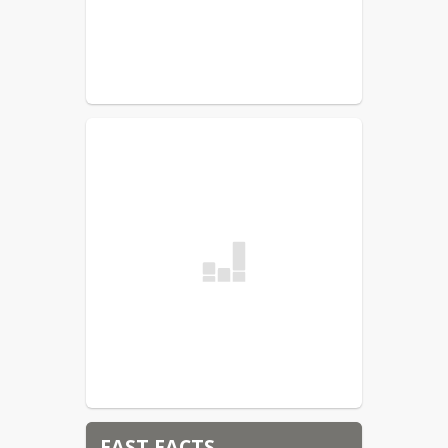
FAST FACTS