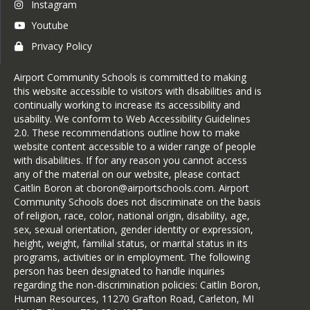
Instagram
Youtube
Privacy Policy
Airport Community Schools is committed to making
this website accessible to visitors with disabilities and is
continually working to increase its accessibility and
usability. We conform to Web Accessibility Guidelines
2.0. These recommendations outline how to make
website content accessible to a wider range of people
with disabilities. If for any reason you cannot access
any of the material on our website, please contact
Caitlin Boron at cboron@airportschools.com. Airport
Community Schools does not discriminate on the basis
of religion, race, color, national origin, disability, age,
sex, sexual orientation, gender identity or expression,
height, weight, familial status, or marital status in its
programs, activities or in employment. The following
person has been designated to handle inquiries
regarding the non-discrimination policies: Caitlin Boron,
Human Resources, 11270 Grafton Road, Carleton, MI