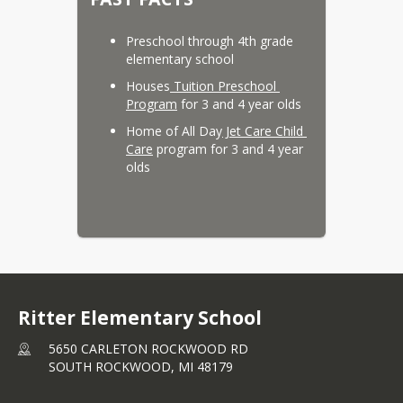
Preschool through 4th grade 
elementary school
Houses
 Tuition Preschool 
Program
 for 3 and 4 year olds
Home of All Day
 Jet Care Child 
Care
 program for 3 and 4 year 
olds
Ritter Elementary School
5650 CARLETON ROCKWOOD RD
SOUTH ROCKWOOD,
MI
48179