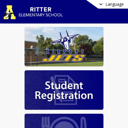
Language