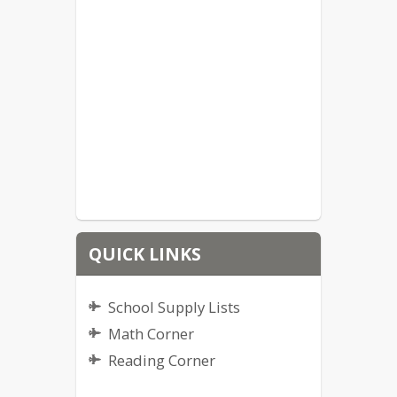
QUICK LINKS
School Supply Lists
Math Corner
Reading Corner