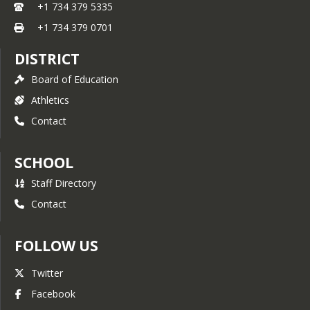
+1 734 379 5335
+1 734 379 0701
DISTRICT
Board of Education
Athletics
Contact
SCHOOL
Staff Directory
Contact
FOLLOW US
Twitter
Facebook