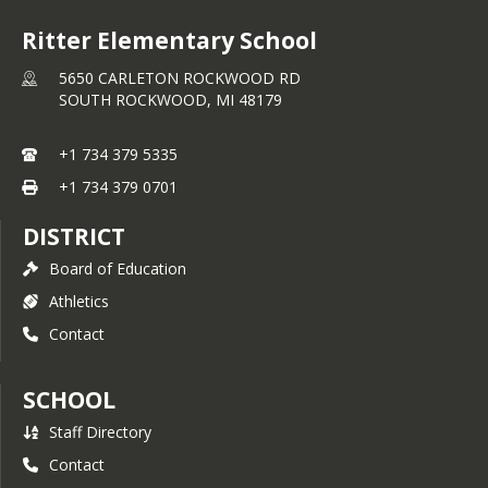
Ritter Elementary School
5650 CARLETON ROCKWOOD RD
SOUTH ROCKWOOD,
MI
48179
+1 734 379 5335
+1 734 379 0701
DISTRICT
Board of Education
Athletics
Contact
SCHOOL
Staff Directory
Contact