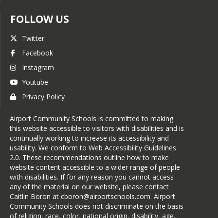
FOLLOW US
Twitter
Facebook
Instagram
Youtube
Privacy Policy
Airport Community Schools is committed to making
this website accessible to visitors with disabilities and is
continually working to increase its accessibility and
usability. We conform to Web Accessibility Guidelines
2.0. These recommendations outline how to make
website content accessible to a wider range of people
with disabilities. If for any reason you cannot access
any of the material on our website, please contact
Caitlin Boron at cboron@airportschools.com. Airport
Community Schools does not discriminate on the basis
of religion, race, color, national origin, disability, age,