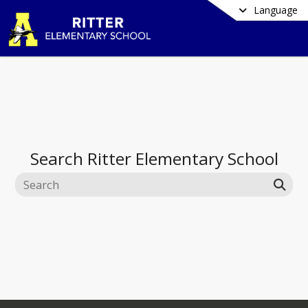
Language
Search
Ritter Elementary School